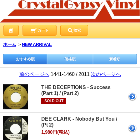
カート
検索
ホーム
＞
NEW ARRIVAL
おすすめ順
価格順
新着順
前のページへ
1441-1460 / 2011
次のページへ
THE DECEPTIONS - Success
(Part 1) / (Part 2)
SOLD OUT
DEE CLARK - Nobody But You /
(Pt 2)
1,980円(税込)