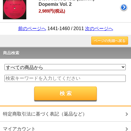
Dopemix Vol. 2
2,989円(税込)
前のページへ
1441-1460 / 2011
次のページへ
ページの先頭へ戻る
商品検索
特定商取引法に基づく表記（返品など）
マイアカウント