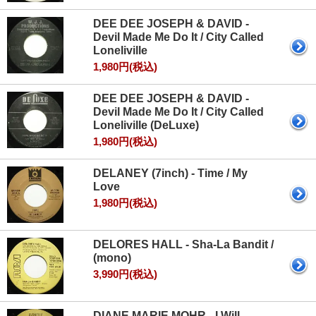
DEE DEE JOSEPH & DAVID -
Devil Made Me Do It / City Called
Loneliville
1,980円(税込)
DEE DEE JOSEPH & DAVID -
Devil Made Me Do It / City Called
Loneliville (DeLuxe)
1,980円(税込)
DELANEY (7inch) - Time / My
Love
1,980円(税込)
DELORES HALL - Sha‐La Bandit /
(mono)
3,990円(税込)
DIANE MARIE MOHR - I Will