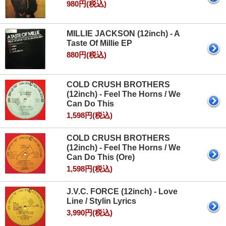
980円(税込)
MILLIE JACKSON (12inch) - A
Taste Of Millie EP
880円(税込)
COLD CRUSH BROTHERS
(12inch) - Feel The Horns / We
Can Do This
1,598円(税込)
COLD CRUSH BROTHERS
(12inch) - Feel The Horns / We
Can Do This (Ore)
1,598円(税込)
J.V.C. FORCE (12inch) - Love
Line / Stylin Lyrics
3,990円(税込)