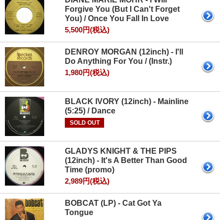
Forgive You (But I Can't Forget
You) / Once You Fall In Love
5,500円(税込)
DENROY MORGAN (12inch) - I'll
Do Anything For You / (Instr.)
1,980円(税込)
BLACK IVORY (12inch) - Mainline
(5:25) / Dance
SOLD OUT
GLADYS KNIGHT & THE PIPS
(12inch) - It's A Better Than Good
Time (promo)
2,989円(税込)
BOBCAT (LP) - Cat Got Ya
Tongue