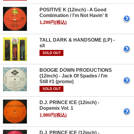
POSITIVE K (12inch) - A Good
Combination / I'm Not Havin' It
1,299円(税込)
TALL DARK & HANDSOME (LP) -
s/t
SOLD OUT
BOOGIE DOWN PRODUCTIONS
(12inch) - Jack Of Spades / I'm
Still #1 (promo)
SOLD OUT
D.J. PRINCE ICE (12inch) -
Dopemix Vol. 1
1,980円(税込)
D.J. PRINCE ICE (12inch) -