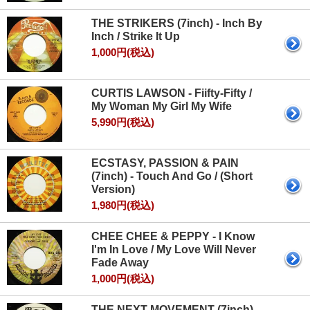
THE STRIKERS (7inch) - Inch By
Inch / Strike It Up
1,000円(税込)
CURTIS LAWSON - Fiifty-Fifty /
My Woman My Girl My Wife
5,990円(税込)
ECSTASY, PASSION & PAIN
(7inch) - Touch And Go / (Short
Version)
1,980円(税込)
CHEE CHEE & PEPPY - I Know
I'm In Love / My Love Will Never
Fade Away
1,000円(税込)
THE NEXT MOVEMENT (7inch) -