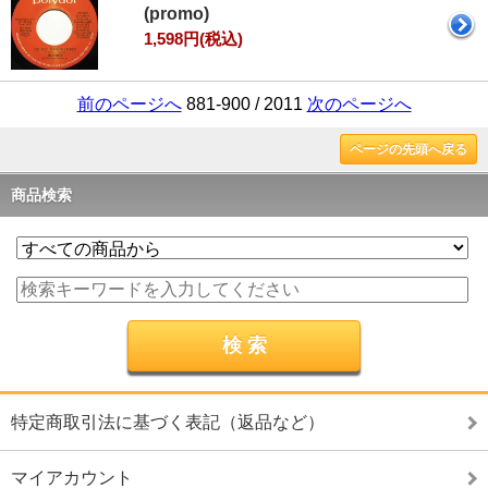
(promo)
1,598円(税込)
前のページへ
881-900 / 2011
次のページへ
ページの先頭へ戻る
商品検索
特定商取引法に基づく表記（返品など）
マイアカウント