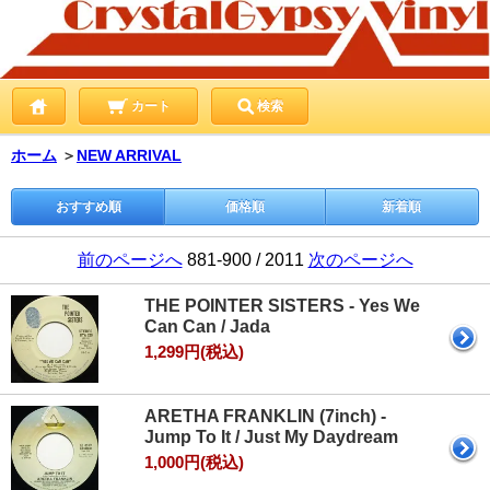
カート
検索
ホーム
＞
NEW ARRIVAL
おすすめ順
価格順
新着順
前のページへ
881-900 / 2011
次のページへ
THE POINTER SISTERS - Yes We
Can Can / Jada
1,299円(税込)
ARETHA FRANKLIN (7inch) -
Jump To It / Just My Daydream
1,000円(税込)