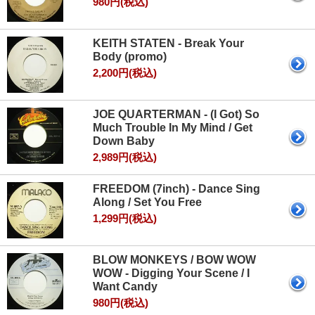
980円(税込)
KEITH STATEN - Break Your
Body (promo)
2,200円(税込)
JOE QUARTERMAN - (I Got) So
Much Trouble In My Mind / Get
Down Baby
2,989円(税込)
FREEDOM (7inch) - Dance Sing
Along / Set You Free
1,299円(税込)
BLOW MONKEYS / BOW WOW
WOW - Digging Your Scene / I
Want Candy
980円(税込)