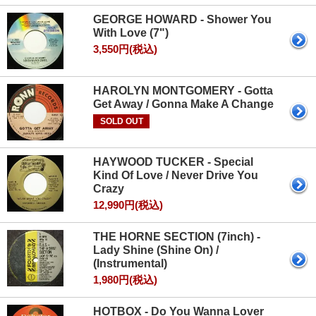
GEORGE HOWARD - Shower You
With Love (7")
3,550円(税込)
HAROLYN MONTGOMERY - Gotta
Get Away / Gonna Make A Change
SOLD OUT
HAYWOOD TUCKER - Special
Kind Of Love / Never Drive You
Crazy
12,990円(税込)
THE HORNE SECTION (7inch) -
Lady Shine (Shine On) /
(Instrumental)
1,980円(税込)
HOTBOX - Do You Wanna Lover