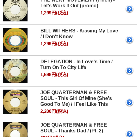
Let's Work It Out (promo)
1,299円(税込)
BILL WITHERS - Kissing My Love
/ I Don't Know
1,299円(税込)
DELEGATION - In Love's Time /
Turn On To City Life
1,598円(税込)
JOE QUARTERMAN & FREE
SOUL - This Girl Of Mine (She's
Good To Me) / I Feel Like This
2,200円(税込)
JOE QUARTERMAN & FREE
SOUL - Thanks Dad / (Pt. 2)