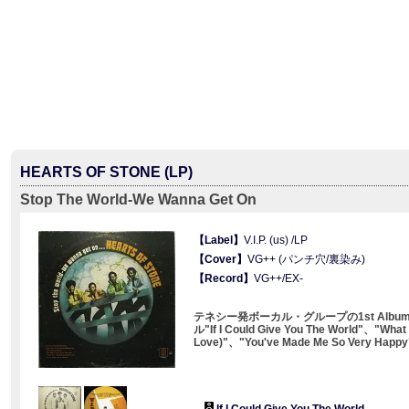
HEARTS OF STONE (LP)
Stop The World-We Wanna Get On
【Label】
V.I.P. (us) /LP
【Cover】
VG++ (パンチ穴/裏染み)
【Record】
VG++/EX-
テネシー発ボーカル・グループの1st Alb
ル"If I Could Give You The World"、"What 
Love)"、"You've Made Me So Very