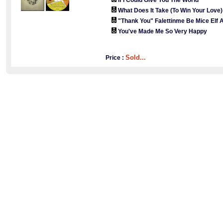
If I Could Give You The World
What Does It Take (To Win Your Love)
"Thank You" Falettinme Be Mice Elf 
You've Made Me So Very Happy
Sold...
Price :