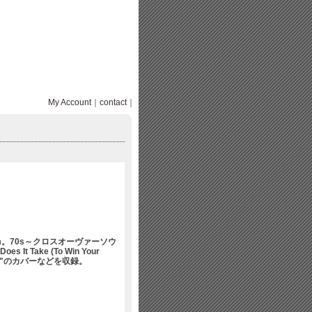
My Account
｜
contact
｜
um。70s～クロスオーヴァーソウ
Does It Take (To Win Your
 Happy"のカバーなどを収録。